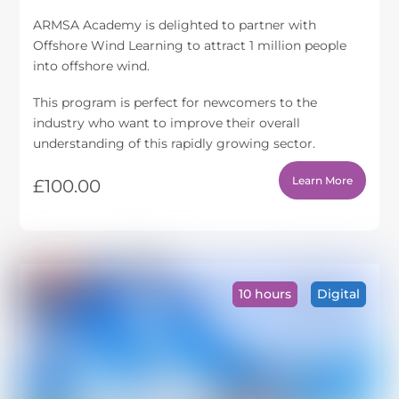
ARMSA Academy is delighted to partner with
Offshore Wind Learning to attract 1 million people
into offshore wind.
This program is perfect for newcomers to the
industry who want to improve their overall
understanding of this rapidly growing sector.
Learn More
£
100.00
10 hours
Digital