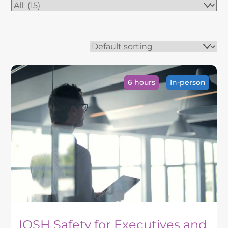
6 hours
In-person
IOSH Safety for Executives and