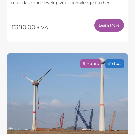
to update and develop your knowledge further.
Learn More
£
380.00
+ VAT
6 hours
Virtual