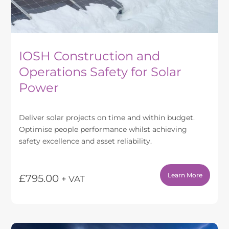
product
page
IOSH Construction and
Operations Safety for Solar
Power
Deliver solar projects on time and within budget.
Optimise people performance whilst achieving
safety excellence and asset reliability.
Learn More
£
795.00
+ VAT
This
product
has
multiple