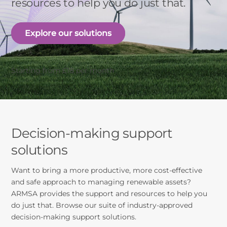
resources to help you do just that.
Explore our solutions
Starting from £18 per month
Decision-making support
solutions
Want to bring a more productive, more cost-effective
and safe approach to managing renewable assets?
ARMSA provides the support and resources to help you
do just that. Browse our suite of industry-approved
decision-making support solutions.