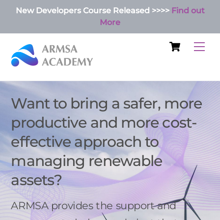
Skip
New Developers Course Released >>>>
Find out
to
More
content
Cart
Me
Want to bring a safer, more
productive and more cost-
effective approach to
managing renewable
assets?
ARMSA provides the support and