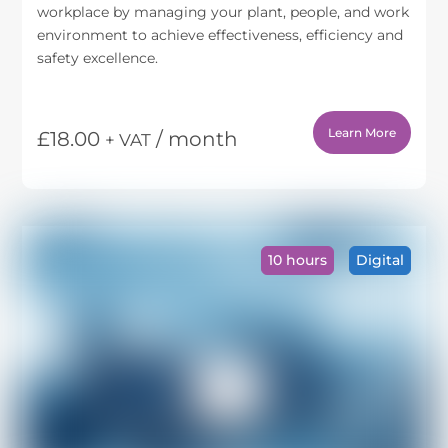
workplace by managing your plant, people, and work
environment to achieve effectiveness, efficiency and
safety excellence.
Learn More
£
18.00
/ month
+ VAT
This
product
has
multiple
variants.
10 hours
Digital
The
options
may
be
chosen
on
the
product