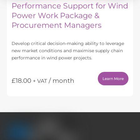
Performance Support for Wind
Power Work Package &
Procurement Managers
Develop critical decision-making ability to leverage
new market conditions and maximise supply chain
performance in wind power projects.
Learn More
£
18.00
/ month
+ VAT
This
product
has
multiple
variants.
The
options
may