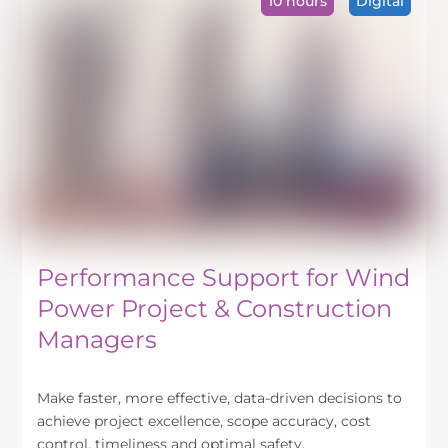
10 hours
Digital
The
options
may
be
chosen
on
the
product
page
Performance Support for Wind
Power Project & Construction
Managers
Make faster, more effective, data-driven decisions to
achieve project excellence, scope accuracy, cost
control, timeliness and optimal safety.