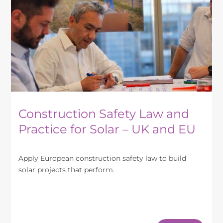
may
be
chosen
on
the
product
page
Construction Safety Law and
Practice for Solar – UK and EU
Apply European construction safety law to build
solar projects that perform.