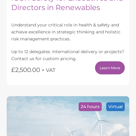
Directors in Renewables
Understand your critical role in health & safety and
achieve excellence in strategic thinking and holistic
risk management practices.
Up to 12 delegates. International delivery or projects?
Contact us for custom pricing.
Learn More
£
2,500.00
+ VAT
24 hours
Virtual