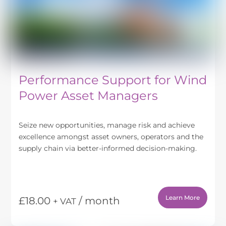
Performance Support for Wind
Power Asset Managers
Seize new opportunities, manage risk and achieve
excellence amongst asset owners, operators and the
supply chain via better-informed decision-making.
Learn More
£
18.00
/ month
+ VAT
This
product