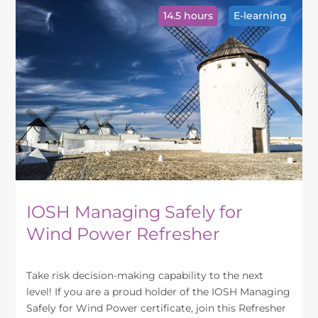
variants.
14.5 hours
E-learning
The
options
may
be
chosen
on
the
product
page
IOSH Managing Safely for
Wind Power Refresher
Take risk decision-making capability to the next
level! If you are a proud holder of the IOSH Managing
Safely for Wind Power certificate, join this Refresher