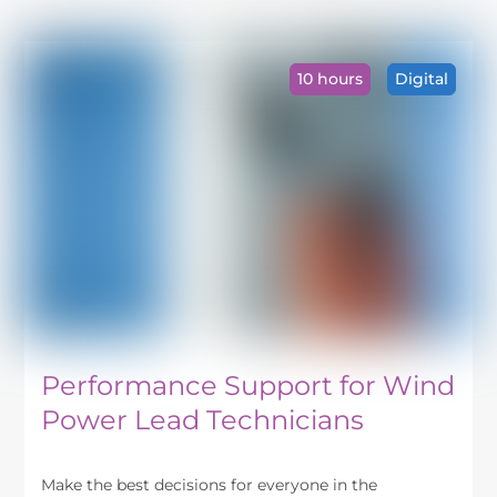
has
multiple
variants.
10 hours
Digital
The
options
may
be
chosen
on
the
product
page
Performance Support for Wind
Power Lead Technicians
Make the best decisions for everyone in the