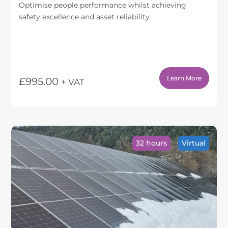
Optimise people performance whilst achieving
safety excellence and asset reliability
Learn More
£
995.00
+ VAT
This
product
has
multiple
variants.
32 hours
Virtual
The
options
may
be
chosen
on
the