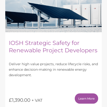
IOSH Strategic Safety for
Renewable Project Developers
Deliver high value projects, reduce lifecycle risks, and
enhance decision-making in renewable energy
development.
Learn More
£
1,390.00
+ VAT
This