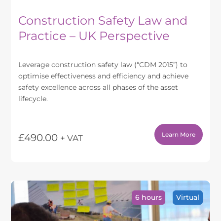
Construction Safety Law and
Practice – UK Perspective
Leverage construction safety law (“CDM 2015”) to
optimise effectiveness and efficiency and achieve
safety excellence across all phases of the asset
lifecycle.
Learn More
£
490.00
+ VAT
This
product
has
multiple
variants.
6 hours
Virtual
The
options