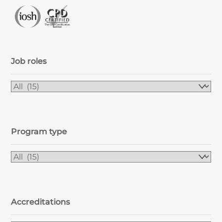
Job roles
Program type
Accreditations