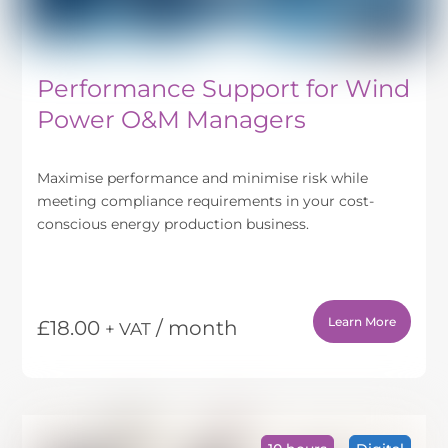
page
Performance Support for Wind
Power O&M Managers
Maximise performance and minimise risk while
meeting compliance requirements in your cost-
conscious energy production business.
Learn More
£
18.00
/ month
+ VAT
This
product
has
multiple
variants.